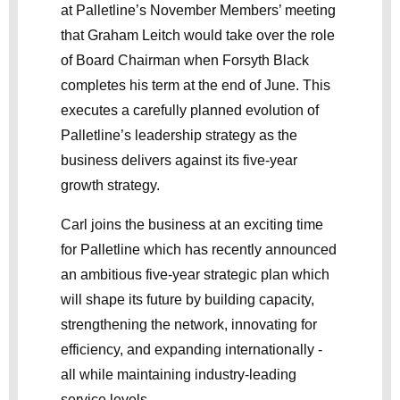
at Palletline’s November Members’ meeting
that Graham Leitch would take over the role
of Board Chairman when Forsyth Black
completes his term at the end of June. This
executes a carefully planned evolution of
Palletline’s leadership strategy as the
business delivers against its five-year
growth strategy.
Carl joins the business at an exciting time
for Palletline which has recently announced
an ambitious five-year strategic plan which
will shape its future by building capacity,
strengthening the network, innovating for
efficiency, and expanding internationally -
all while maintaining industry-leading
service levels.