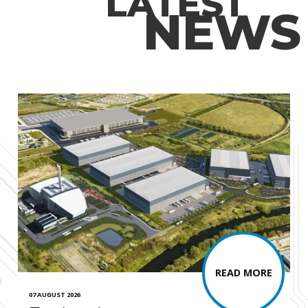
LATEST
NEWS
READ MORE
07 AUGUST 2026