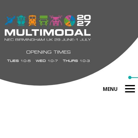
OPENING TIMES
TUES
10-5
WED
10-7
THURS
10-3
MENU