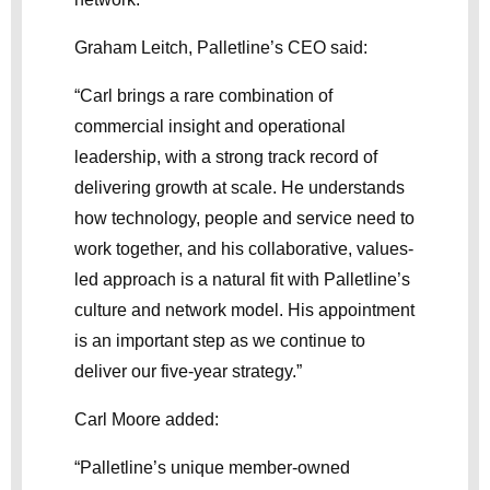
Graham Leitch, Palletline’s CEO said:
“Carl brings a rare combination of
commercial insight and operational
leadership, with a strong track record of
delivering growth at scale. He understands
how technology, people and service need to
work together, and his collaborative, values-
led approach is a natural fit with Palletline’s
culture and network model. His appointment
is an important step as we continue to
deliver our five-year strategy.”
Carl Moore added:
“Palletline’s unique member-owned