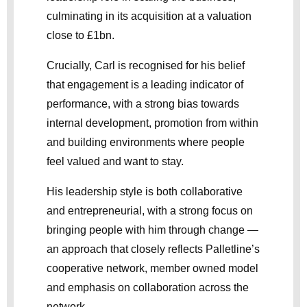
culminating in its acquisition at a valuation
close to £1bn.
Crucially, Carl is recognised for his belief
that engagement is a leading indicator of
performance, with a strong bias towards
internal development, promotion from within
and building environments where people
feel valued and want to stay.
His leadership style is both collaborative
and entrepreneurial, with a strong focus on
bringing people with him through change —
an approach that closely reflects Palletline’s
cooperative network, member owned model
and emphasis on collaboration across the
network.