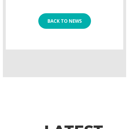
BACK TO NEWS