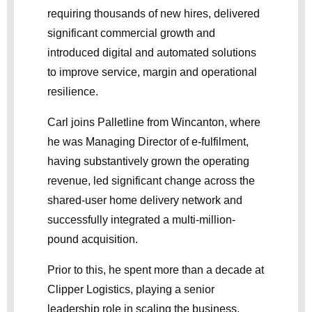
requiring thousands of new hires, delivered
significant commercial growth and
introduced digital and automated solutions
to improve service, margin and operational
resilience.
Carl joins Palletline from Wincanton, where
he was Managing Director of e-fulfilment,
having substantively grown the operating
revenue, led significant change across the
shared-user home delivery network and
successfully integrated a multi-million-
pound acquisition.
Prior to this, he spent more than a decade at
Clipper Logistics, playing a senior
leadership role in scaling the business,