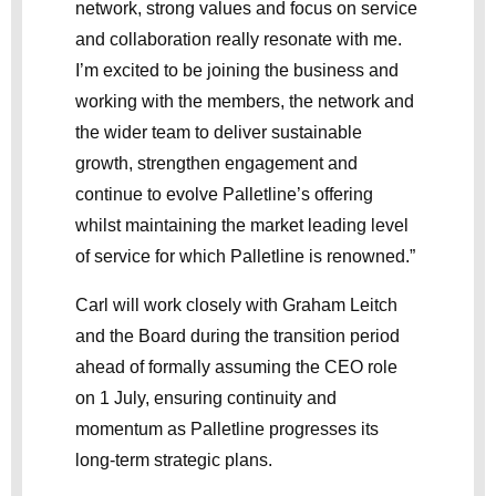
network, strong values and focus on service
and collaboration really resonate with me.
I’m excited to be joining the business and
working with the members, the network and
the wider team to deliver sustainable
growth, strengthen engagement and
continue to evolve Palletline’s offering
whilst maintaining the market leading level
of service for which Palletline is renowned.”
Carl will work closely with Graham Leitch
and the Board during the transition period
ahead of formally assuming the CEO role
on 1 July, ensuring continuity and
momentum as Palletline progresses its
long-term strategic plans.