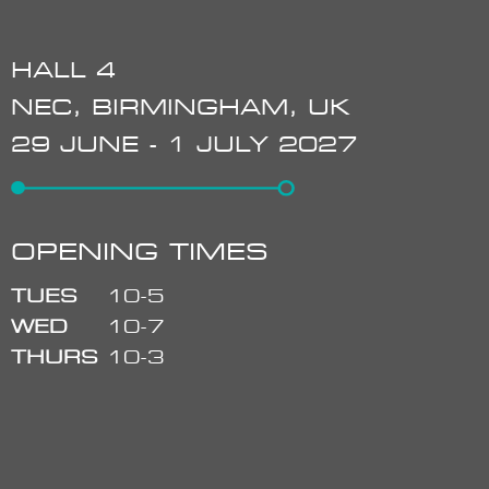
HALL 4
NEC, BIRMINGHAM, UK
29 JUNE - 1 JULY 2027
OPENING TIMES
TUES
10-5
WED
10-7
THURS
10-3