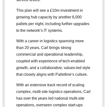
This plan will see a £10m investment in
growing hub capacity by another 6,000
pallets per night, including further upgrades
to the network’s IT systems.
With a career in logistics spanning more
than 20 years, Carl brings strong
commercial and operational leadership,
coupled with experience of tech-enabled
growth, and a collaborative, values-led style
that closely aligns with Palletline’s culture.
With an extensive track record of scaling
complex, multi-site logistics operations, Carl
has over the years led national multi-site
operations, overseen complex start-ups