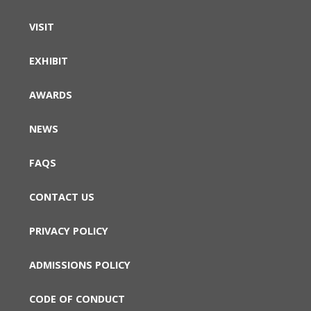
VISIT
EXHIBIT
AWARDS
NEWS
FAQS
CONTACT US
PRIVACY POLICY
ADMISSIONS POLICY
CODE OF CONDUCT