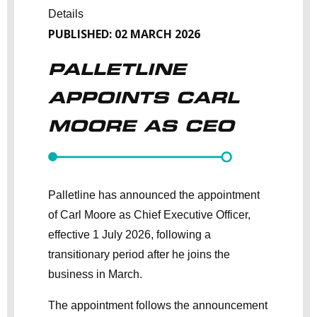
Details
PUBLISHED: 02 MARCH 2026
PALLETLINE
APPOINTS CARL
MOORE AS CEO
Palletline has announced the appointment
of Carl Moore as Chief Executive Officer,
effective 1 July 2026, following a
transitionary period after he joins the
business in March.
The appointment follows the announcement