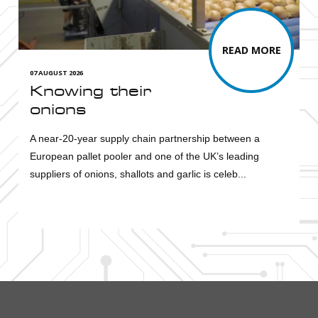
READ MORE
07 AUGUST 2026
Knowing their
onions
A near-20-year supply chain partnership between a
European pallet pooler and one of the UK’s leading
suppliers of onions, shallots and garlic is celeb...