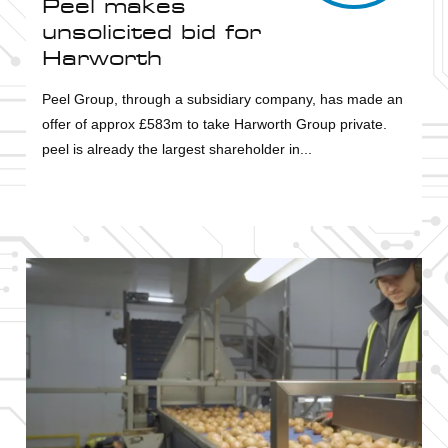
Peel makes
unsolicited bid for
Harworth
Peel Group, through a subsidiary company, has made an
offer of approx £583m to take Harworth Group private.
peel is already the largest shareholder in...